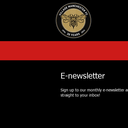
HOME
AB
E-newsletter
Sign up to our monthly e-newsletter an
straight to your inbox!