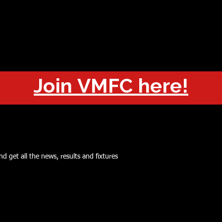
OUT
CHAMPIONS
JOIN
HISTORY
FIXTURES
RESUL
Join VMFC here!
d get all the news, results and fixtures