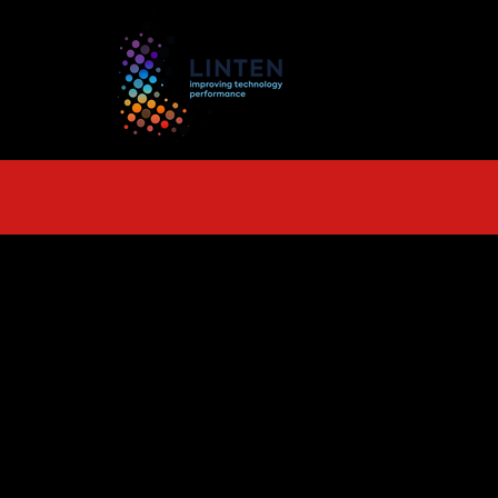
TS
More