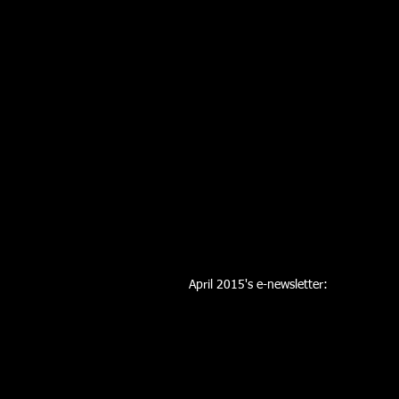
April 2015's e-newsletter: