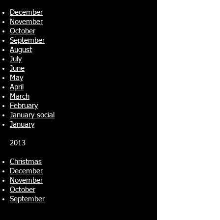
December
November
October
September
August
July
June
May
April
March
February
January social
January
2013
Christmas
December
November
October
September