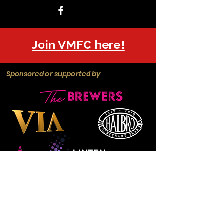
Join VMFC here!
Sponsored or supported by