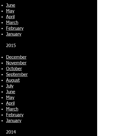
June
May
April
March
February
January
2015
December
November
October
September
August
July
June
May
April
March
February
January
2014