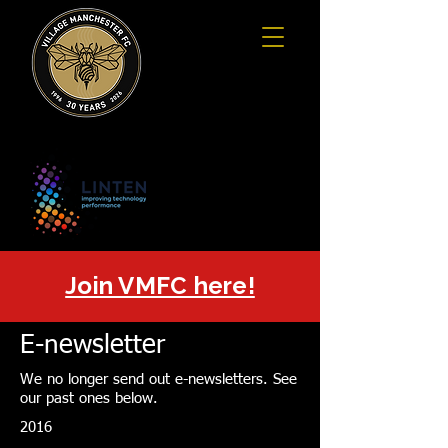
Join VMFC here!
E-newsletter
We no longer send out e-newsletters. See
our past ones below.
2016