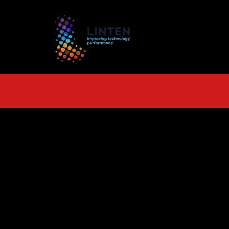
TS
More