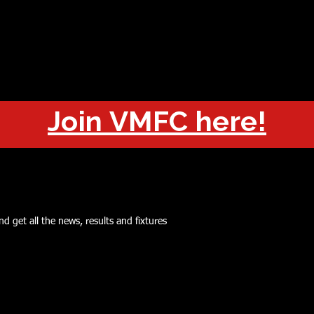
OUT
CHAMPIONS
JOIN
HISTORY
FIXTURES
RESUL
Join VMFC here!
d get all the news, results and fixtures