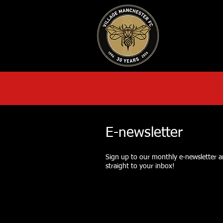
HOME
AB
E-newsletter
Sign up to our monthly e-newsletter an
straight to your inbox!