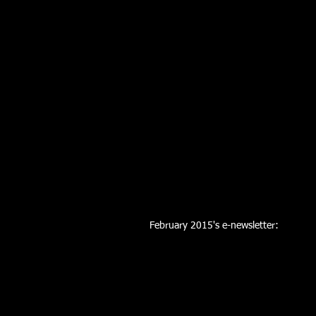
February 2015's e-newsletter: