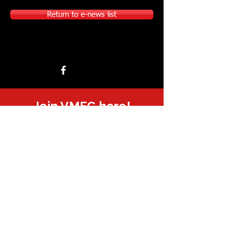
Return to e-news list
Join VMFC here!
Sponsored or supported by