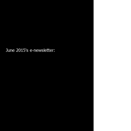
June 2015's e-newsletter: