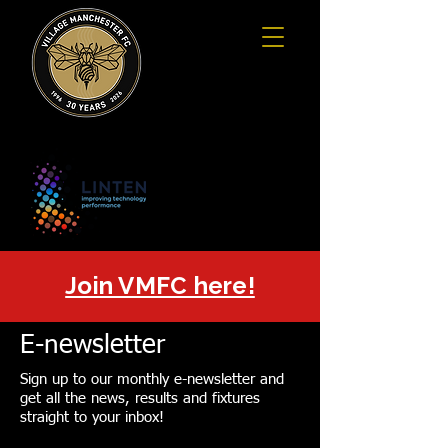
Join VMFC here!
E-newsletter
Sign up to our monthly e-newsletter and
get all the news, results and fixtures
straight to your inbox!