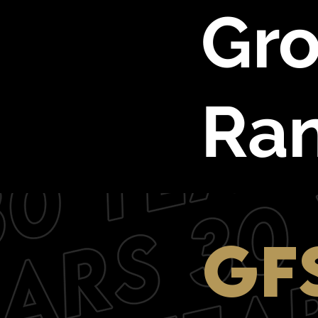
Gro
Ra
GF