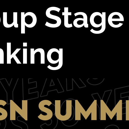
up Stage
nking
SN SUMM