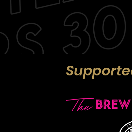
Supporte