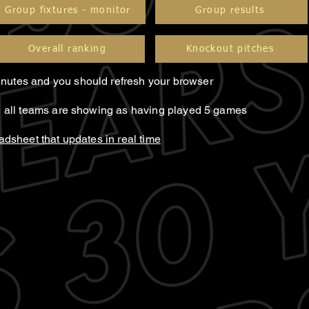
Group fixtures - monitor
Group results
Overall ranking
Knockout pitches
nutes and you should refresh your browser
il all teams are showing as having played 5 games
eadsheet that updates in real time