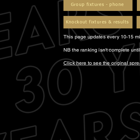
Group fixtures - phone
Knockout fixtures & results
This page updates every 10-15 mi
NB the ranking isn't complete unt
Click here to see the original spr