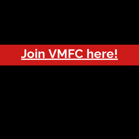
OUT
CHAMPIONS
JOIN
HISTORY
FIXTURES
RESUL
Join VMFC here!