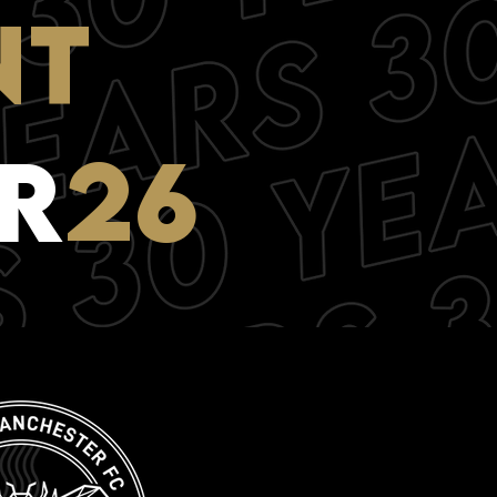
NT
R
26