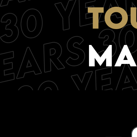
TO
mA