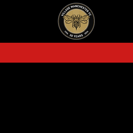
HOME
AB