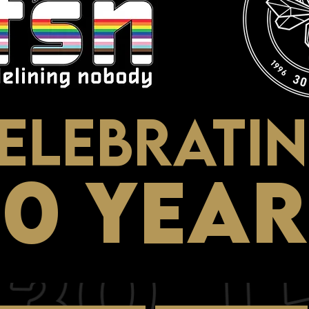
ELEBRATI
30 YEAR