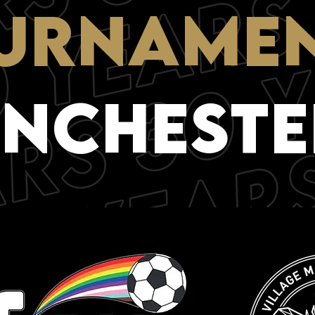
URNAME
NCHESTE