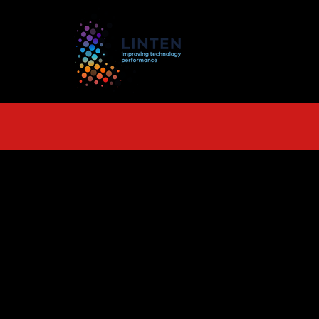
TS
More