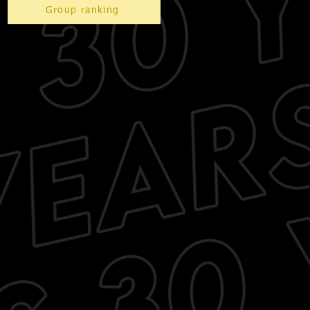
Group ranking