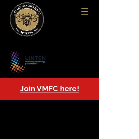
Join VMFC here!