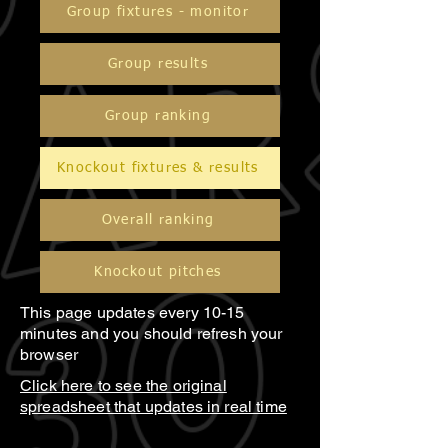
Group fixtures - monitor
Group results
Group ranking
Knockout fixtures & results
Overall ranking
Knockout pitches
This page updates every 10-15
minutes and you should refresh your
browser
Click here to see the original
spreadsheet that updates in real time