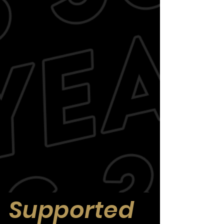
Supported