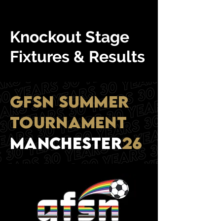
Knockout Stage
Fixtures & Results
GFSN SUMMER
TOURNAMENT
mANCHESTER
26