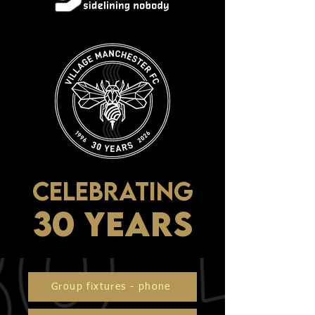
CELEBRATING
30 YEARS
Group fixtures - phone