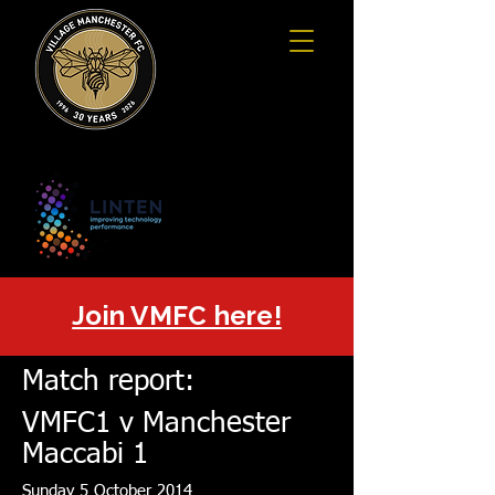
Join VMFC here!
Match report:
VMFC1 v Manchester
Maccabi 1
Sunday 5 October 2014