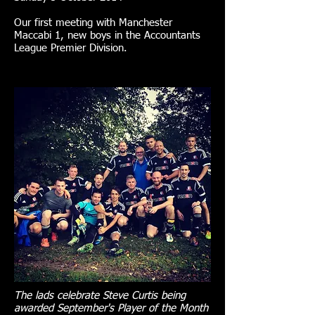
Our first meeting with Manchester
Maccabi 1, new boys in the Accountants
League Premier Division.
The lads celebrate Steve Curtis being
awarded September's Player of the Month