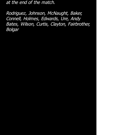
at the end of the match.
Rodriguez, Johnson, McNaught, Baker,
Connell, Holmes, Edwards, Ure, Andy
Bates, Wilson, Curtis, Clayton, Fairbrother,
Bolgar