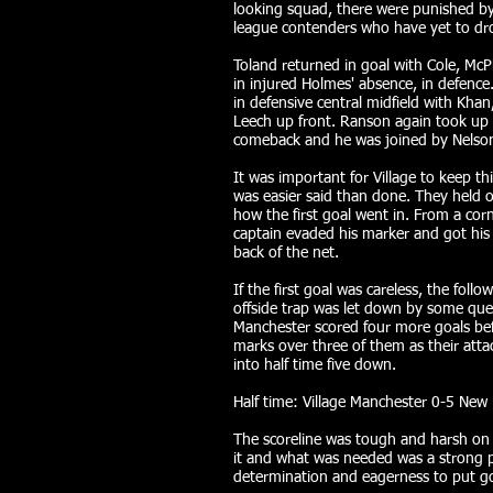
looking squad, there were punished by
league contenders who have yet to dro
Toland returned in goal with Cole, Mc
in injured Holmes' absence, in defence
in defensive central midfield with Kha
Leech up front. Ranson again took up 
comeback and he was joined by Nelso
It was important for Village to keep th
was easier said than done. They held ou
how the first goal went in. From a co
captain evaded his marker and got his h
back of the net.
If the first goal was careless, the foll
offside trap was let down by some que
Manchester scored four more goals bef
marks over three of them as their attac
into half time five down.
Half time: Village Manchester 0-5 New
The scoreline was tough and harsh on V
it and what was needed was a strong 
determination and eagerness to put g