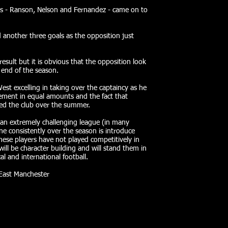
es - Ranson, Nelson and Fernandez - came on to
d another three goals as the opposition just
sult but it is obvious that the opposition look
end of the season.
st excelling in taking over the captaincy as he
ement in equal amounts and the fact that
ed the club over the summer.
 an extremely challenging league (in many
e consistently over the season is introduce
hese players have not played competitively in
 will be character building and will stand them in
al and international football.
 East Manchester