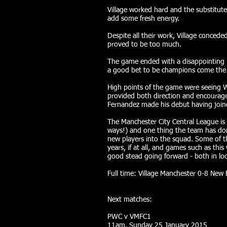
Village worked hard and the substitut
add some fresh energy.
Despite all their work, Village concede
proved to be too much.
The game ended with a disappointing re
a good bet to be champions come the 
High points of the game were seeing We
provided both direction and encourag
Fernandez made his debut having join
The Manchester City Central League is
ways!) and one thing the team has don
new players into the squad. Some of t
years, if at all, and games such as this
good stead going forward - both in loc
Full time: Village Manchester 0-8 New
Next matches:
PWC v VMFC1
11am, Sunday 25 January 2015