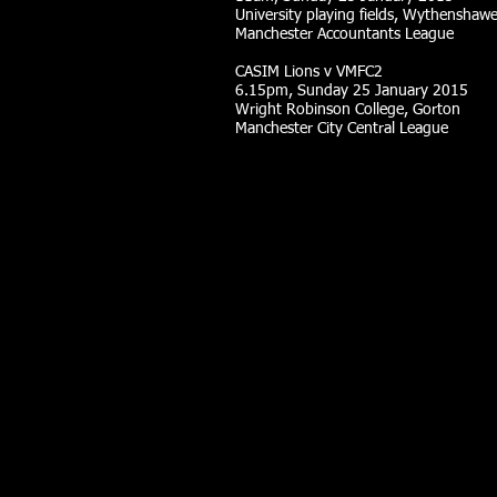
University playing fields, Wythenshaw
Manchester Accountants League
CASIM Lions v VMFC2
6.15pm, Sunday 25 January 2015
Wright Robinson College, Gorton
Manchester City Central League