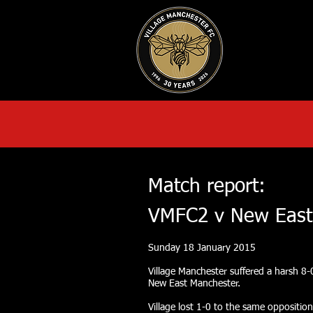
HOME
AB
Match report:
VMFC2 v New East
Sunday 18 January 2015
Village Manchester suffered a harsh 8-
New East Manchester.
Village lost 1-0 to the same opposition