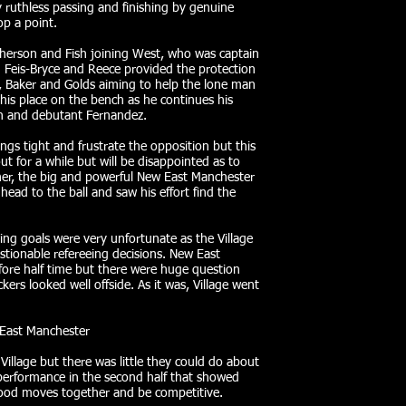
 ruthless passing and finishing by genuine
p a point.
Pherson and Fish joining West, who was captain
. Feis-Bryce and Reece provided the protection
n, Baker and Golds aiming to help the lone man
his place on the bench as he continues his
n and debutant Fernandez.
ings tight and frustrate the opposition but this
t for a while but will be disappointed as to
rner, the big and powerful New East Manchester
ead to the ball and saw his effort find the
owing goals were very unfortunate as the Village
stionable refereeing decisions. New East
ore half time but there were huge question
kers looked well offside. As it was, Village went
 East Manchester
illage but there was little they could do about
performance in the second half that showed
ood moves together and be competitive.