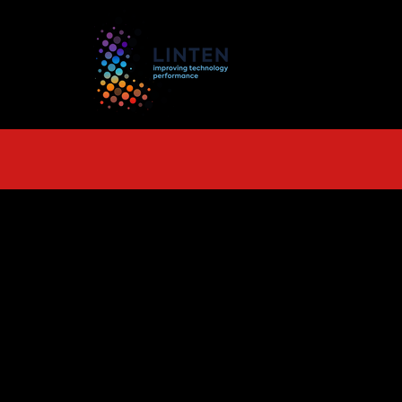
TS
More