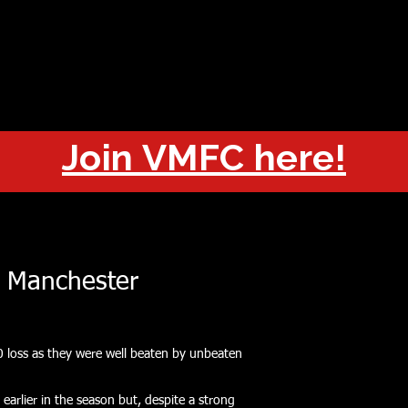
OUT
CHAMPIONS
JOIN
HISTORY
FIXTURES
RESUL
Join VMFC here!
 Manchester
0 loss as they were well beaten by unbeaten
 earlier in the season but, despite a strong