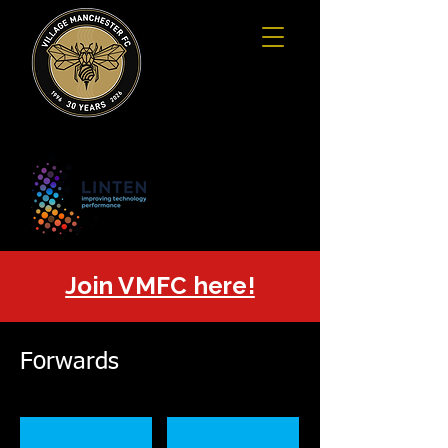
Join VMFC here!
Forwards
David Hayes
Steven Holmes