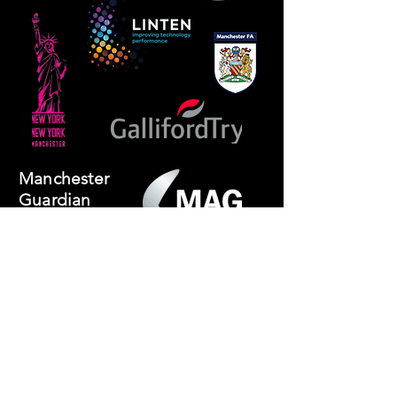
Manchester
Guardian
Society
Website photos:
Gordon Marino
Affiliated to: