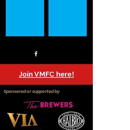
Join VMFC here!
Sponsored or supported by