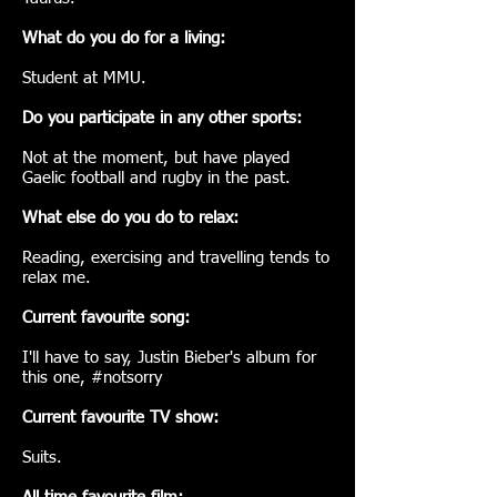
What do you do for a living:
Student at MMU.
Do you participate in any other sports:
Not at the moment, but have played
Gaelic football and rugby in the past.
What else do you do to relax:
Reading, exercising and travelling tends to
relax me.
Current favourite song:
I'll have to say, Justin Bieber's album for
this one, #notsorry
Current favourite TV show:
Suits.