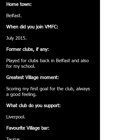
Home town:
Belfast.
When did you join VMFC:
July 2015.
Former clubs, if any:
Played for clubs back in Belfast and also
for my school.
Greatest Village moment:
Scoring my first goal for the club, always
a good feeling.
What club do you support:
Liverpool.
Favourite Village bar:
Taurus.