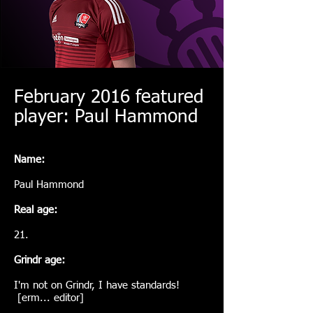
February 2016 featured
player: Paul Hammond
Name:
Paul Hammond
Real age:
21.
Grindr age:
I'm not on Grindr, I have standards!
[erm... editor]