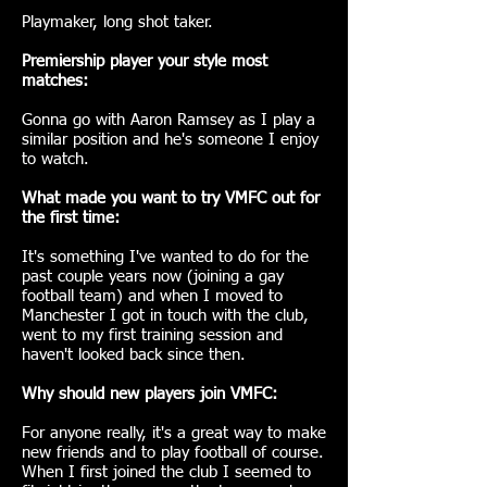
Playmaker, long shot taker.
Premiership player your style most
matches:
Gonna go with Aaron Ramsey as I play a
similar position and he's someone I enjoy
to watch.
What made you want to try VMFC out for
the first time:
It's something I've wanted to do for the
past couple years now (joining a gay
football team) and when I moved to
Manchester I got in touch with the club,
went to my first training session and
haven't looked back since then.
Why should new players join VMFC:
For anyone really, it's a great way to make
new friends and to play football of course.
When I first joined the club I seemed to