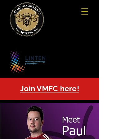
Join VMFC here!
Meet
Paul