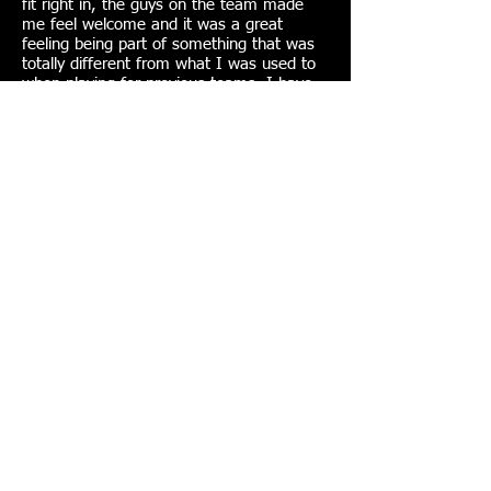
fit right in, the guys on the team made
me feel welcome and it was a great
feeling being part of something that was
totally different from what I was used to
when playing for previous teams. I have
made some great friends from the club
since joining. We also travel up and down
the country now and again to play against
other gay teams and take part in
tournaments abroad most summers which
is great.
Join VMFC here!
Sponsored or supported by