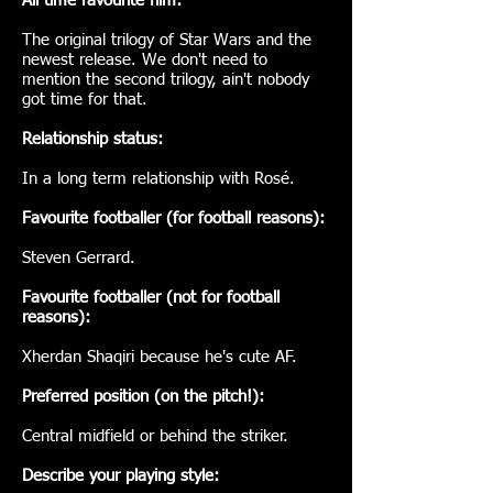
All time favourite film:
The original trilogy of Star Wars and the
newest release. We don't need to
mention the second trilogy, ain't nobody
got time for that.
Relationship status:
In a long term relationship with Rosé.
Favourite footballer (for football reasons):
Steven Gerrard.
Favourite footballer (not for football
reasons):
Xherdan Shaqiri because he's cute AF.
Preferred position (on the pitch!):
Central midfield or behind the striker.
Describe your playing style: