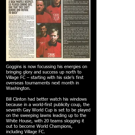
Goggins is now focussing his energies on
bringing glory and success up north to
Village FC – starting with his side’s first
overseas tournaments next month in
Washington.
Bill Clinton had better watch his windows
because in a world-first publicity coup, the
seventh Gay World Cup is set to be played
on the sweeping lawns leading up to the
White House, with 20 teams slogging it
out to become World Champions,
including Village FC.