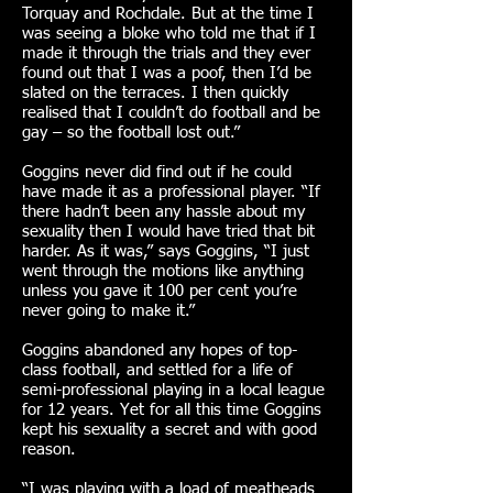
Torquay and Rochdale. But at the time I
was seeing a bloke who told me that if I
made it through the trials and they ever
found out that I was a poof, then I’d be
slated on the terraces. I then quickly
realised that I couldn’t do football and be
gay – so the football lost out.”
Goggins never did find out if he could
have made it as a professional player. “If
there hadn’t been any hassle about my
sexuality then I would have tried that bit
harder. As it was,” says Goggins, “I just
went through the motions like anything
unless you gave it 100 per cent you’re
never going to make it.”
Goggins abandoned any hopes of top-
class football, and settled for a life of
semi-professional playing in a local league
for 12 years. Yet for all this time Goggins
kept his sexuality a secret and with good
reason.
“I was playing with a load of meatheads