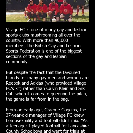
Village FC is one of many gay and lesbian
sports clubs mushrooming all over the
country. With more than 40,000
members, the British Gay and Lesbian
Sports Federation is one of the biggest
sections of the gay and lesbian
community.
But despite the fact that the favoured
brands for many gay men and women are
Reebok and Adidas (who provided Village
FC’s kit) rather than Calvin Klein and Silk
Cut, when it comes to queering the pitch,
the game is far from in the bag.
From an early age, Graeme Goggins, the
37-year-old manager of Village FC knew
homosexuality and football didn’t mix. “As
a teenager I played football for Lancashire
County Schoolboys and went for trials at