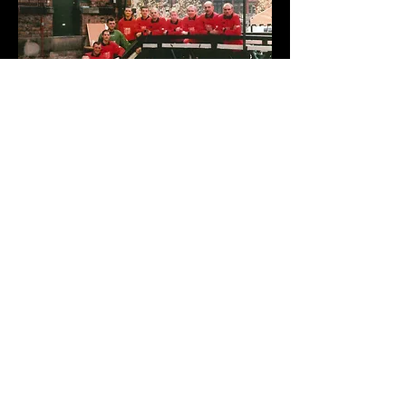
Football’s Coming Homo
“I wish Village FC all the luck in the world.
I think it’s outrageous that gay people
cannot come out in football when they
can in other areas. The sporting world
needs to drag itself into the 90s.”
Matthew Marsden, who plays Chris the
Coronation Street mechanic and footballer.
“Village FC are doing a brilliant job in
working to stamp out discrimination within
sport. The success of the team shows
that your sexuality need not be an issue in
sport.”
Manchester City Councillor Kevin Roswell.