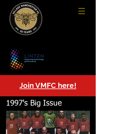
Join VMFC here!
1997's Big Issue