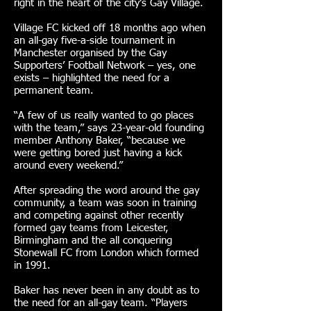
right in the heart of the city’s Gay Village.
Village FC kicked off 18 months ago when
an all-gay five-a-side tournament in
Manchester organised by the Gay
Supporters’ Football Network – yes, one
exists – highlighted the need for a
permanent team.
“A few of us really wanted to go places
with the team,” says 23-year-old founding
member Anthony Baker, “because we
were getting bored just having a kick
around every weekend.”
After spreading the word around the gay
community, a team was soon in training
and competing against other recently
formed gay teams from Leicester,
Birmingham and the all conquering
Stonewall FC from London which formed
in 1991.
Baker has never been in any doubt as to
the need for an all-gay team. “Players