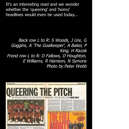
It's an interesting read and we wonder
whether the 'queering' and 'homo'
headlines would even be used today...
Back row L to R: S Woods, J Ure, G
Goggins, A 'The Goalkeeper', A Baker, P
King, H Razak
Frond row L to R: D Fallows, D Houghton,
E Williams, R Harrison, N Symons
Photo by Peter Webb