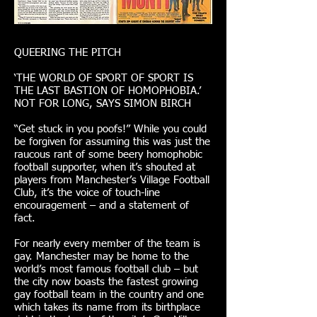
QUEERING THE PITCH
‘THE WORLD OF SPORT OF SPORT IS
THE LAST BASTION OF HOMOPHOBIA.’
NOT FOR LONG, SAYS SIMON BIRCH
“Get stuck in you poofs!” While you could
be forgiven for assuming this was just the
raucous rant of some beery homophobic
football supporter, when it’s shouted at
players from Manchester’s Village Football
Club, it’s the voice of touch-line
encouragement – and a statement of
fact.
For nearly every member of the team is
gay. Manchester may be home to the
world’s most famous football club – but
the city now boasts the fastest growing
gay football team in the country and one
which takes its name from its birthplace