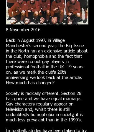
8 November 2016
Back in August 1997, in Village
Manchester's second year, the Big Issue
in the North ran an extensive article about
the club, homophobia and the fact that
there were no out gay players in
professional football in the UK. 19 years
on, as we mark the club's 20th
anniversary, we look back at the article.
How much has changed?
Society is radically different. Section 28
has gone and we have equal marriage.
Gay characters regularly appear on
television and, whislt there is still
undoubtedly homophobia in society, it is
much less prevalant than in the 1990's.
In football, strides have been taken to try