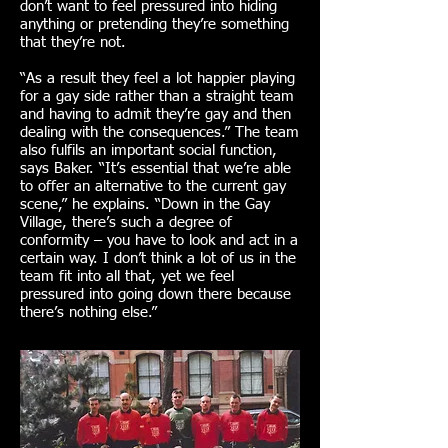
don’t want to feel pressured into hiding
anything or pretending they’re something
that they’re not.
“As a result they feel a lot happier playing
for a gay side rather than a straight team
and having to admit they’re gay and then
dealing with the consequences.” The team
also fulfils an important social function,
says Baker. “It’s essential that we’re able
to offer an alternative to the current gay
scene,” he explains. “Down in the Gay
Village, there’s such a degree of
conformity – you have to look and act in a
certain way. I don’t think a lot of us in the
team fit into all that, yet we feel
pressured into going down there because
there’s nothing else.”