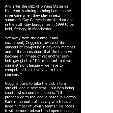
And after the glitz of playing Stateside,
the team is aiming to bring home some
silverware when they play in next
summer’s Gay Games in Amsterdam and
in the sixth Gay Eurogames in 1999 to be
held, fittingly, in Manchester.
Yet away from the glamour and
excitement, Goggins is aware of the
dangers of competing in gay-only matches
and of the accusations that the team will
become an inmate of yet another self-
built gay-ghetto. “It’s important that we
join a straight league – we have to
compete at their level and to their
standard.”
Goggins plans to take the club into a
straight league next year – but he’s being
careful which one he chooses. “I’ll
probably go to the league based in Heaton
Park in the north of the city which has a
large number of Jewish teams.” He hopes
it will be more tolerant and open-minded,