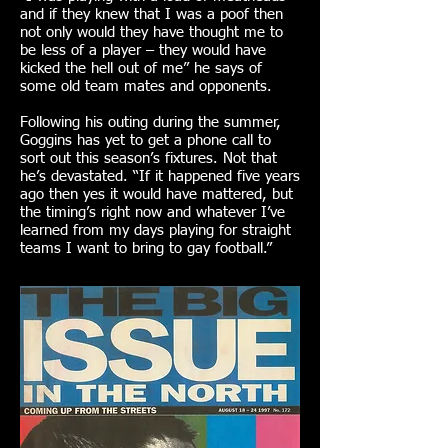
and if they knew that I was a poof then
not only would they have thought me to
be less of a player – they would have
kicked the hell out of me” he says of
some old team mates and opponents.
Following his outing during the summer,
Goggins has yet to get a phone call to
sort out this season’s fixtures. Not that
he’s devastated. “If it happened five years
ago then yes it would have mattered, but
the timing’s right now and whatever I’ve
learned from my days playing for straight
teams I want to bring to gay football.”