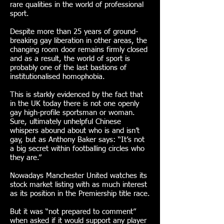
rare qualities in the world of professional
sport.
Despite more than 25 years of ground-
breaking gay liberation in other areas, the
changing room door remains firmly closed
and as a result, the world of sport is
probably one of the last bastions of
institutionalised homophobia.
This is starkly evidenced by the fact that
in the UK today there is not one openly
gay high-profile sportsman or woman.
Sure, ultimately unhelpful Chinese
whispers abound about who is and isn’t
gay, but as Anthony Baker says: “It’s not
a big secret within footballing circles who
they are.”
Nowadays Manchester United watches its
stock market listing with as much interest
as its position in the Premiership title race.
But it was “not prepared to comment”
when asked if it would support any player