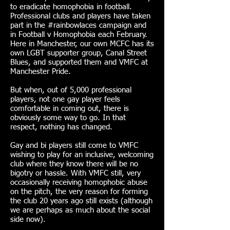
to eradicate homophobia in football.
Professional clubs and players have taken
part in the #rainbowlaces campaign and
in Football v Homophobia each February.
Here in Manchester, our own MCFC has its
own LGBT supporter group, Canal Street
Blues, and supported them and VMFC at
Manchester Pride.
But when, out of 5,000 professional
players, not one gay player feels
comfortable in coming out, there is
obviously some way to go. In that
respect, nothing has changed.
Gay and bi players still come to VMFC
wishing to play for an inclusive, welcoming
club where they know there will be no
bigotry or hassle. With VMFC still, very
occasionally receiving homophobic abuse
on the pitch, the very reason for forming
the club 20 years ago still exists (although
we are perhaps as much about the social
side now).