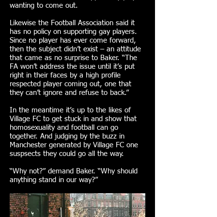
wanting to come out.
Likewise the Football Association said it
has no policy on supporting gay players.
Since no player has ever come forward,
then the subject didn’t exist – an attitude
that came as no surprise to Baker. “The
FA won’t address the issue until it’s put
right in their faces by a high profile
respected player coming out, one that
they can’t ignore and refuse to back.”
In the meantime it’s up to the likes of
Village FC to get stuck in and show that
homosexuality and football can go
together. And judging by the buzz in
Manchester generated by Village FC one
suspsects they could go all the way.
“Why not?” demand Baker. “Why should
anything stand in our way?”